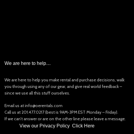
Garmin InReach Satellite Messenger Rental
Iridium Satellite Phone Rental
PLB/EPIRB/AIS
New & Used Items For Sale
Other Rentals
We are here to help…
We are here to help you make rental and purchase decisions, walk
you through using any of our gear, and give real world feedback –
since we use all this stuff ourselves.
Email us at info@oerentals.com
Call us at 201.477.0217 (best is 9AM-3PM EST Monday – Friday).
If we can’t answer or are on the other line please leave a message.
View our Privacy Policy
:
Click Here