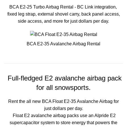
BCA E2-25 Turbo Airbag Rental - BC Link integration,
fixed leg strap, external shovel carry, back panel access,
side access, and more for just dollars per day.
BCA E2-35 Avalanche Airbag Rental
Full-fledged E2 avalanche airbag pack
for all snowsports.
Rent the all new BCA Float E2-35 Avalanche Airbag for
just dollars per day.
Float E2 avalanche airbag packs use an Alpride E2
supercapacitor system to store energy that powers the