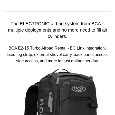
The ELECTRONIC airbag system from BCA –
multiple deployments and no more need to fill air
cylinders.
BCA E2-15 Turbo Airbag Rental - BC Link integration,
fixed leg strap, external shovel carry, back panel access,
side access, and more for just dollars per day.