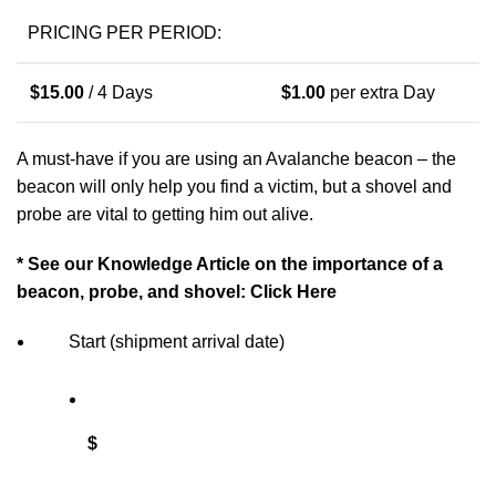
PRICING PER PERIOD:
$
15.00
/ 4 Days
$
1.00
per extra Day
A must-have if you are using an Avalanche beacon –
the
beacon will only help you find a victim, but a shovel and
probe are vital to getting him out alive.
* See our Knowledge Article on the importance of a
beacon, probe, and shovel:
Click Here
Start (shipment arrival date)
$