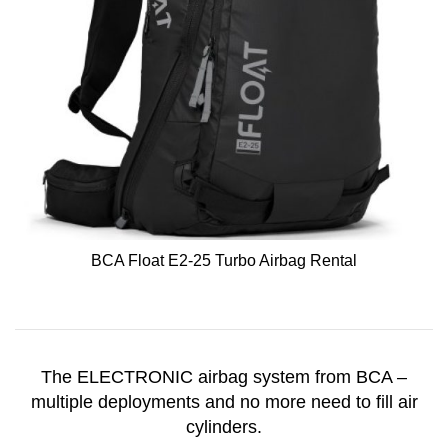
BCA Float E2-25 Turbo Airbag Rental
The ELECTRONIC airbag system from BCA –
multiple deployments and no more need to fill air
cylinders.