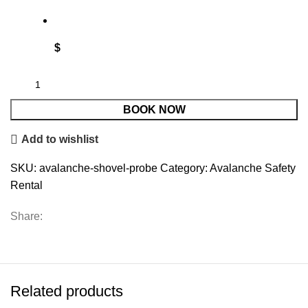
$
BOOK NOW
Add to wishlist
SKU:
avalanche-shovel-probe
Category:
Avalanche Safety
Rental
Share:
Related products