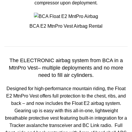
compressor upon deployment.
BCA E2 MtnPro Vest Airbag Rental
The ELECTRONIC airbag system from BCA in a
MtnPro Vest– multiple deployments and no more
need to fill air cylinders.
Designed for high-performance mountain riding, the Float
E2 MtnPro Vest offers full protection to the chest, ribs, and
back – and now includes the Float E2 airbag system.
Gearing up is easy with this all-in-one, lightweight
breathable protective vest featuring built-in integration for a
Tracker avalanche transceiver and BC Link radio. Full