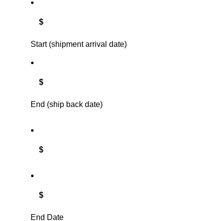
$
Start (shipment arrival date)
$
End (ship back date)
$
$
End Date