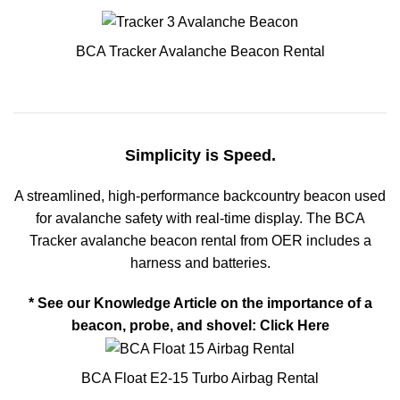
BCA Tracker Avalanche Beacon Rental
Simplicity is Speed.
A streamlined, high-performance backcountry beacon used
for avalanche safety with real-time display. The BCA
Tracker avalanche beacon rental from OER includes a
harness and batteries.
* See our Knowledge Article on the importance of a
beacon, probe, and shovel:
Click Here
BCA Float E2-15 Turbo Airbag Rental