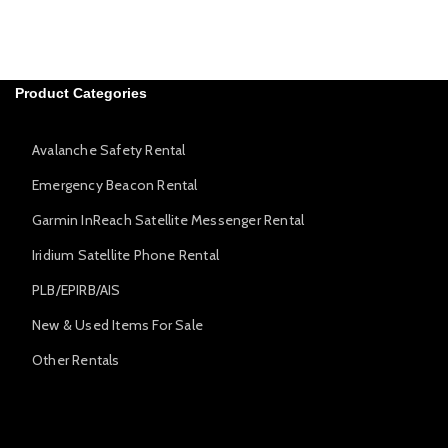
Product Categories
Avalanche Safety Rental
Emergency Beacon Rental
Garmin InReach Satellite Messenger Rental
Iridium Satellite Phone Rental
PLB/EPIRB/AIS
New & Used Items For Sale
Other Rentals
Avalanche Safety Rental
Emergency Beacon Rental