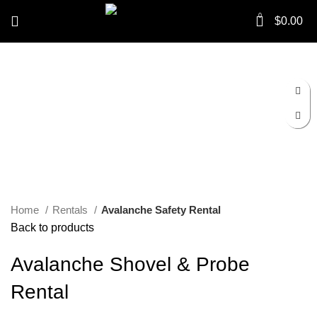
0
$
0.00
Click to enlarge
Home
Rentals
Avalanche Safety Rental
Back to products
Avalanche Shovel & Probe
Rental