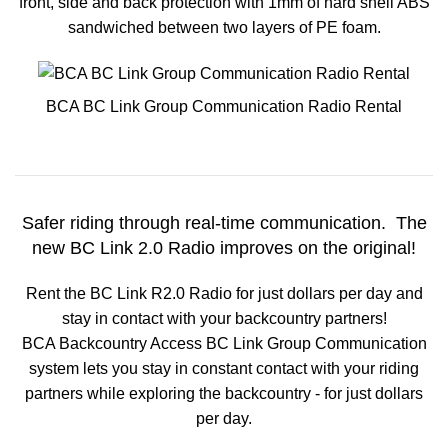
front, side and back protection with 1mm of hard shell ABS
sandwiched between two layers of PE foam.
BCA BC Link Group Communication Radio Rental
Safer riding through real-
time communication. The
new BC Link 2.0 Radio improves on the original!
Rent the BC Link R2.0 Radio for just dollars per day and
stay in contact with your backcountry partners!
BCA Backcountry Access BC Link Group Communication
system lets you stay in constant contact with your riding
partners while exploring the backcountry - for just dollars
per day.