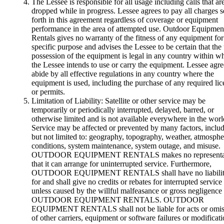
The Lessee is responsible for all usage including calls that ar
dropped while in progress. Lessee agrees to pay all charges s
forth in this agreement regardless of coverage or equipment
performance in the area of attempted use. Outdoor Equipmen
Rentals gives no warranty of the fitness of any equipment fo
specific purpose and advises the Lessee to be certain that the
possession of the equipment is legal in any country within w
the Lessee intends to use or carry the equipment. Lessee agre
abide by all effective regulations in any country where the
equipment is used, including the purchase of any required lic
or permits.
Limitation of Liability: Satellite or other service may be
temporarily or periodically interrupted, delayed, barred, or
otherwise limited and is not available everywhere in the worl
Service may be affected or prevented by many factors, inclu
but not limited to: geography, topography, weather, atmosphe
conditions, system maintenance, system outage, and misuse.
OUTDOOR EQUIPMENT RENTALS makes no representa
that it can arrange for uninterrupted service. Furthermore,
OUTDOOR EQUIPMENT RENTALS shall have no liabilit
for and shall give no credits or rebates for interrupted service
unless caused by the willful malfeasance or gross negligence
OUTDOOR EQUIPMENT RENTALS. OUTDOOR
EQUIPMENT RENTALS shall not be liable for acts or omis
of other carriers, equipment or software failures or modificati