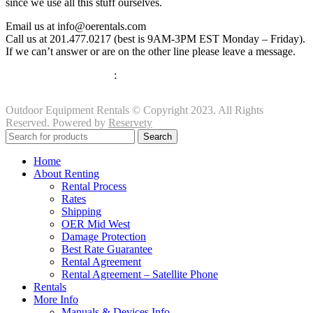
since we use all this stuff ourselves.
Email us at info@oerentals.com
Call us at 201.477.0217 (best is 9AM-3PM EST Monday – Friday).
If we can’t answer or are on the other line please leave a message.
View our Privacy Policy
:
Click Here
Outdoor Equipment Rentals © Copyright 2023. All Rights
Reserved. Powered by
Reservety
Search
Home
About Renting
Rental Process
Rates
Shipping
OER Mid West
Damage Protection
Best Rate Guarantee
Rental Agreement
Rental Agreement – Satellite Phone
Rentals
More Info
Manuals & Devices Info