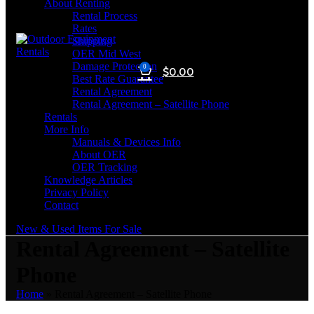
About Renting
Rental Process
Rates
Shipping
OER Mid West
Damage Protection
0
$
0.00
Best Rate Guarantee
Rental Agreement
Rental Agreement – Satellite Phone
Rentals
More Info
Manuals & Devices Info
About OER
OER Tracking
Knowledge Articles
Privacy Policy
Contact
New & Used Items For Sale
Rental Agreement – Satellite
Phone
Home
»
Rental Agreement – Satellite Phone