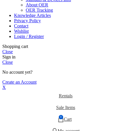
About OER
OER Tracking
Knowledge Articles
Privacy Policy
Contact
Wishlist
Login / Register
Shopping cart
Close
Sign in
Close
No account yet?
Create an Account
X
Rentals
Sale Items
0
Cart
My account