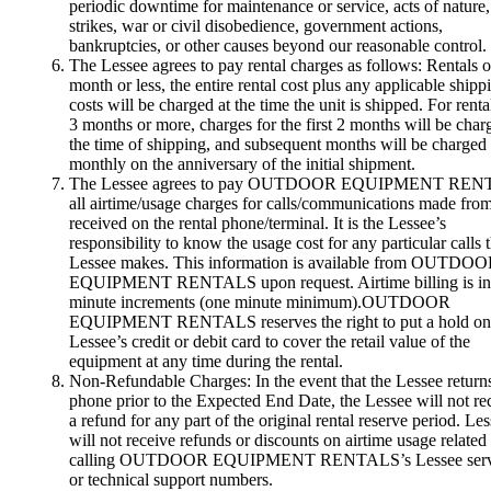
periodic downtime for maintenance or service, acts of nature,
strikes, war or civil disobedience, government actions,
bankruptcies, or other causes beyond our reasonable control.
The Lessee agrees to pay rental charges as follows: Rentals o
month or less, the entire rental cost plus any applicable shipp
costs will be charged at the time the unit is shipped. For renta
3 months or more, charges for the first 2 months will be char
the time of shipping, and subsequent months will be charged
monthly on the anniversary of the initial shipment.
The Lessee agrees to pay OUTDOOR EQUIPMENT RE
all airtime/usage charges for calls/communications made from
received on the rental phone/terminal. It is the Lessee’s
responsibility to know the usage cost for any particular calls 
Lessee makes. This information is available from OUTDO
EQUIPMENT RENTALS upon request. Airtime billing is in
minute increments (one minute minimum).OUTDOOR
EQUIPMENT RENTALS reserves the right to put a hold on
Lessee’s credit or debit card to cover the retail value of the
equipment at any time during the rental.
Non-Refundable Charges: In the event that the Lessee return
phone prior to the Expected End Date, the Lessee will not re
a refund for any part of the original rental reserve period. Le
will not receive refunds or discounts on airtime usage related 
calling OUTDOOR EQUIPMENT RENTALS’s Lessee serv
or technical support numbers.