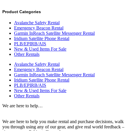
Product Categories
Avalanche Safety Rental
Emergency Beacon Rental
Garmin InReach Satellite Messenger Rental
Iridium Satellite Phone Rental
PLB/EPIRB/AIS
New & Used Items For Sale
Other Rentals
Avalanche Safety Rental
Emergency Beacon Rental
Garmin InReach Satellite Messenger Rental
Iridium Satellite Phone Rental
PLB/EPIRB/AIS
New & Used Items For Sale
Other Rentals
We are here to help…
We are here to help you make rental and purchase decisions, walk
you through using any of our gear, and give real world feedback –