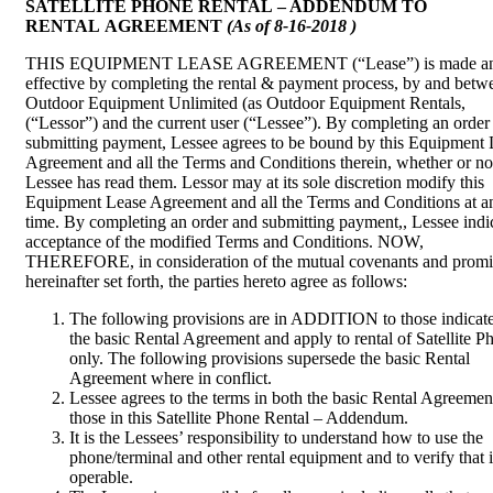
SATELLITE PHONE RENTAL – ADDENDUM TO
RENTAL AGREEMENT
(As of 8-16-2018 )
THIS EQUIPMENT LEASE AGREEMENT (“Lease”) is made a
effective by completing the rental & payment process, by and betw
Outdoor Equipment Unlimited (as Outdoor Equipment Rentals,
(“Lessor”) and the current user (“Lessee”). By completing an order
submitting payment, Lessee agrees to be bound by this Equipment 
Agreement and all the Terms and Conditions therein, whether or no
Lessee has read them. Lessor may at its sole discretion modify this
Equipment Lease Agreement and all the Terms and Conditions at a
time. By completing an order and submitting payment,, Lessee indi
acceptance of the modified Terms and Conditions. NOW,
THEREFORE, in consideration of the mutual covenants and promi
hereinafter set forth, the parties hereto agree as follows:
The following provisions are in ADDITION to those indicate
the basic Rental Agreement and apply to rental of Satellite P
only. The following provisions supersede the basic Rental
Agreement where in conflict.
Lessee agrees to the terms in both the basic Rental Agreemen
those in this Satellite Phone Rental – Addendum.
It is the Lessees’ responsibility to understand how to use the
phone/terminal and other rental equipment and to verify that it
operable.