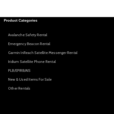
Product Categories
Avalanche Safety Rental
Emergency Beacon Rental
Garmin InReach Satellite Messenger Rental
Iridium Satellite Phone Rental
PLB/EPIRB/AIS
New & Used Items For Sale
Other Rentals
Avalanche Safety Rental
Emergency Beacon Rental