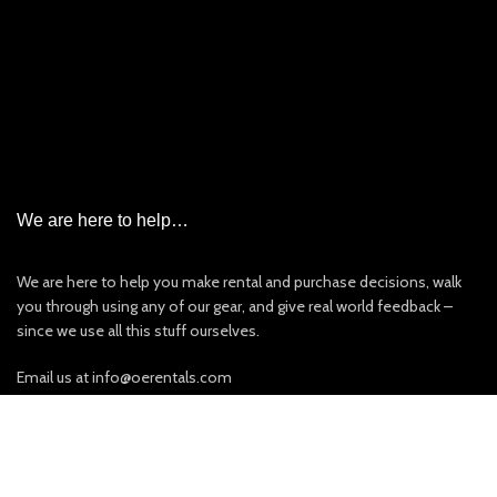
Garmin InReach Satellite Messenger Rental
Iridium Satellite Phone Rental
PLB/EPIRB/AIS
New & Used Items For Sale
Other Rentals
We are here to help…
We are here to help you make rental and purchase decisions, walk
you through using any of our gear, and give real world feedback –
since we use all this stuff ourselves.
Email us at info@oerentals.com
Call us at 201.477.0217 (best is 9AM-3PM EST Monday – Friday).
If we can’t answer or are on the other line please leave a message.
View our Privacy Policy
:
Click Here