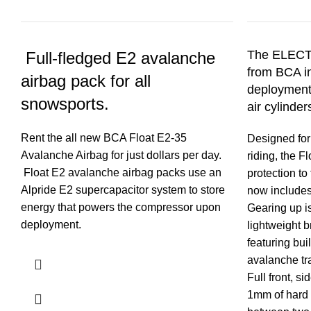
The ELECT
Full-fledged E2 avalanche
from BCA in
airbag pack for all
deployments
snowsports.
air cylinder
Rent the all new BCA Float E2-35
Designed for
Avalanche Airbag for just dollars per day.
riding, the F
Float E2 avalanche airbag packs use an
protection to
Alpride E2 supercapacitor system to store
now includes
energy that powers the compressor upon
Gearing up is
deployment.
lightweight b
featuring buil
avalanche tr
Full front, s
1mm of hard