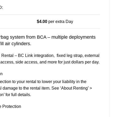
D:
$
4.00
per extra Day
ag system from BCA – multiple deployments
l air cylinders.
ental – BC Link integration, fixed leg strap, external
access, side access, and more for just dollars per day.
on
ion to your rental to lower your liability in the
l damage to the rental item. See ‘About Renting’ >
 for full details.
 Protection