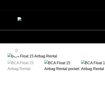
Click to enlarge