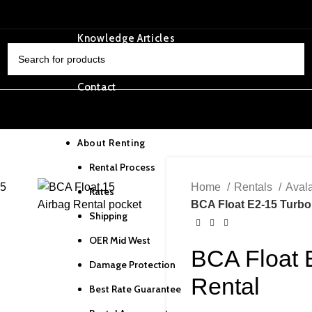
OER Tracking
Knowledge Articles
Privacy Policy
SELECT CATEGORY
Contact
Home
About Renting
Rental Process
Home
Rentals
Aval
Rates
BCA Float E2-15 Turbo
Shipping
OER Mid West
BCA Float 
Damage Protection
Rental
Best Rate Guarantee