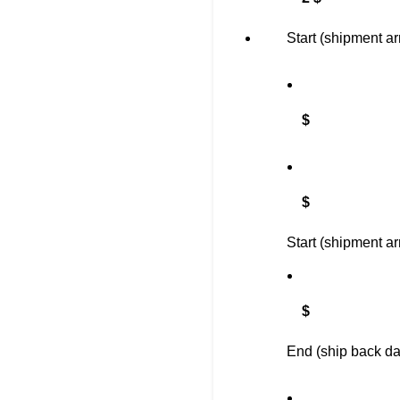
Start (shipment ar
$
$
Start (shipment ar
$
End (ship back da