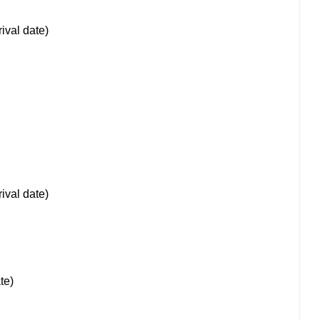
rival date)
rival date)
te)