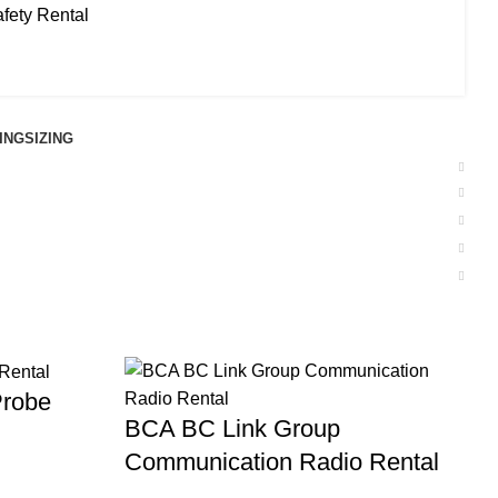
fety Rental
ING
SIZING
Probe
BCA BC Link Group
Communication Radio Rental