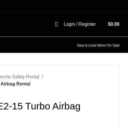
Login / Register
$
0.00
New & Used Items For Sale
anche Safety Rental
 Airbag Rental
E2-15 Turbo Airbag