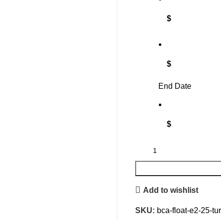
$
$
End Date
$
Add to wishlist
SKU:
bca-float-e2-25-tu