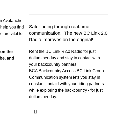
T
an Avalanche
Safer riding through real-
time
f
 help you find
communication. The new BC Link 2.0
n
e are vital to
Radio improves on the original!
B
Rent the BC Link R2.0 Radio for just
 on the
i
dollars per day and stay in contact with
be, and
c
your backcountry partners!
m
BCA Backcountry Access BC Link Group
Communication system lets you stay in
constant contact with your riding partners
while exploring the backcountry - for just
dollars per day.