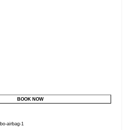
BOOK NOW
rbo-airbag-1