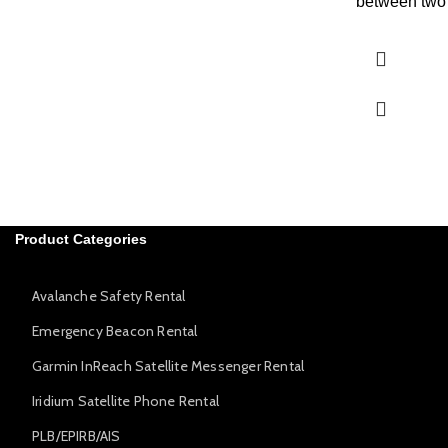
between two 
Product Categories
Avalanche Safety Rental
Emergency Beacon Rental
Garmin InReach Satellite Messenger Rental
Iridium Satellite Phone Rental
PLB/EPIRB/AIS