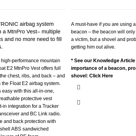
RONIC airbag system
A must-have if you are using 
 a MtnPro Vest– multiple
beacon –
the beacon will only
 and no more need to fill
a victim, but a shovel and prob
s.
getting him out alive.
 high-performance mountain
* See our Knowledge Article
loat E2 MtnPro Vest offers full
importance of a beacon, pro
 the chest, ribs, and back – and
shovel:
Click Here
 the Float E2 airbag system.
 easy with this all-in-one,
reathable protective vest
t-in integration for a Tracker
ansceiver and BC Link radio.
ide and back protection with
 shell ABS sandwiched