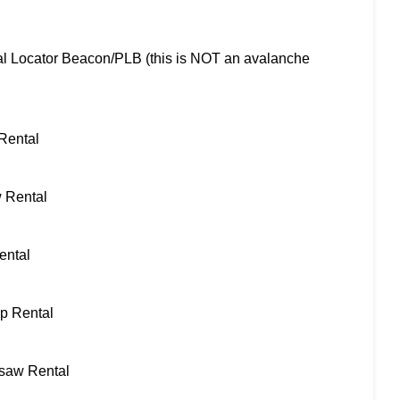
l Locator Beacon/PLB (this is NOT an avalanche
 Rental
 Rental
ental
ap Rental
saw Rental