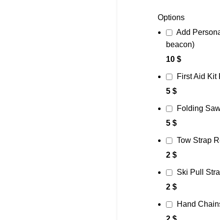
Options
Add Persona
beacon)
10 $
First Aid Kit
5 $
Folding Saw
5 $
Tow Strap R
2 $
Ski Pull Str
2 $
Hand Chain
2 $