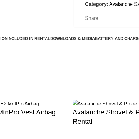
Category:
Avalanche Sa
Share:
ION
INCLUDED IN RENTAL
DOWNLOADS & MEDIA
BATTERY AND CHARG
tnPro Vest Airbag
Avalanche Shovel & 
Rental