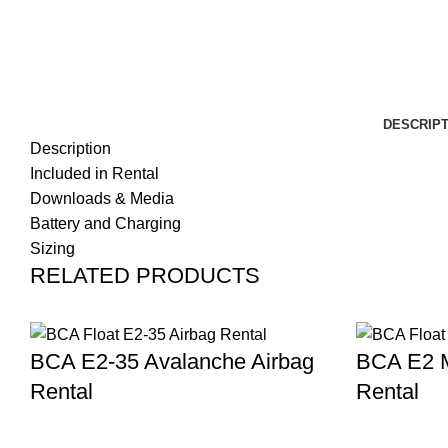
DESCRIPT
Description
Included in Rental
Downloads & Media
Battery and Charging
Sizing
RELATED PRODUCTS
BCA E2-35 Avalanche Airbag
BCA E2 M
Rental
Rental