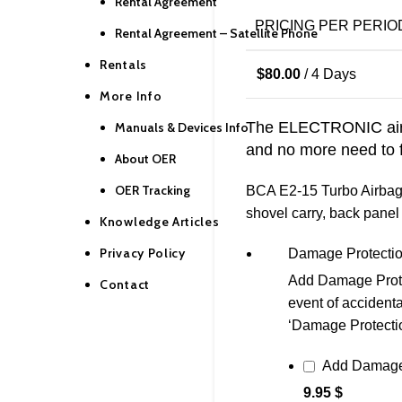
Rental Agreement
PRICING PER PERIO
Rental Agreement – Satellite Phone
Rentals
$
80.00
/ 4 Days
More Info
The ELECTRONIC airb
Manuals & Devices Info
and no more need to fil
About OER
OER Tracking
BCA E2-15 Turbo Airbag R
shovel carry, back panel 
Knowledge Articles
Privacy Policy
Damage Protecti
Add Damage Protect
Contact
event of accidenta
‘Damage Protection’
Add Damage
9.95 $