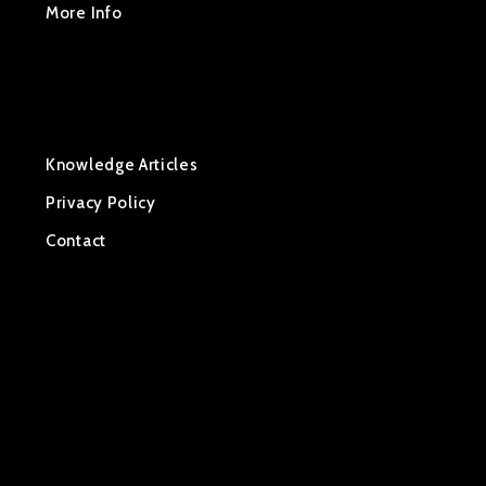
More Info
Manuals & Devices Info
About OER
OER Tracking
Knowledge Articles
Privacy Policy
Contact
Home
About Renting
Rental Process
Rates
Shipping
OER Mid West