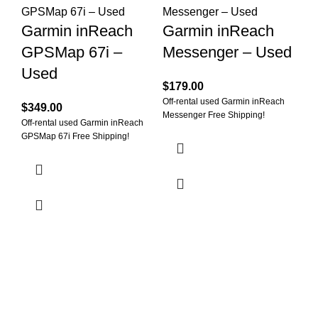
O
Garmin inReach
Garmin inReach
G
GPSMap 67i –
Messenger – Used
M
Used
(
$
179.00
Off-rental used Garmin inReach
$
349.00
$
1
Messenger Free Shipping!
Off-rental used Garmin inReach
Off
GPSMap 67i Free Shipping!
Min