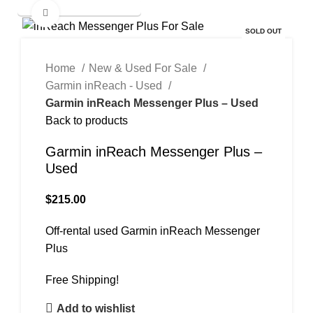
New & Used Items For Sale
Click to enlarge
SOLD OUT
Home
New & Used For Sale
Garmin inReach - Used
Garmin inReach Messenger Plus – Used
Back to products
Garmin inReach Messenger Plus –
Used
$
215.00
Off-rental used Garmin inReach Messenger
Plus
Free Shipping!
Add to wishlist