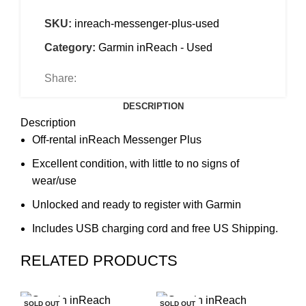
SKU:
inreach-messenger-plus-used
Category:
Garmin inReach - Used
Share:
DESCRIPTION
Description
Off-rental inReach Messenger Plus
Excellent condition, with little to no signs of
wear/use
Unlocked and ready to register with Garmin
Includes USB charging cord and free US Shipping.
RELATED PRODUCTS
SOLD OUT
SOLD OUT
SO