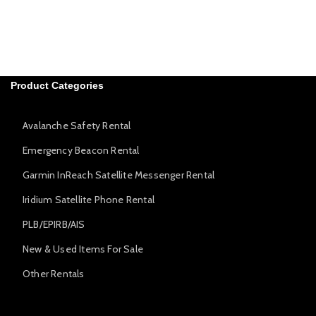
Product Categories
Avalanche Safety Rental
Emergency Beacon Rental
Garmin InReach Satellite Messenger Rental
Iridium Satellite Phone Rental
PLB/EPIRB/AIS
New & Used Items For Sale
Other Rentals
Avalanche Safety Rental