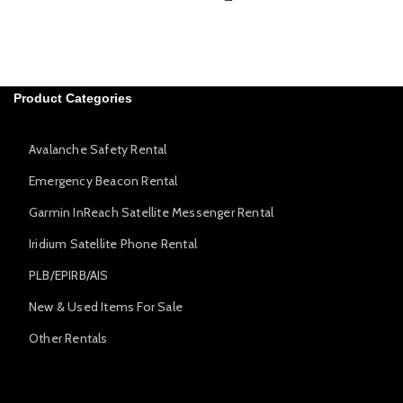
Product Categories
Avalanche Safety Rental
Emergency Beacon Rental
Garmin InReach Satellite Messenger Rental
Iridium Satellite Phone Rental
PLB/EPIRB/AIS
New & Used Items For Sale
Other Rentals
Avalanche Safety Rental