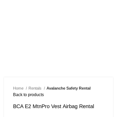
Click to enlarge
Home
Rentals
Avalanche Safety Rental
Back to products
BCA E2 MtnPro Vest Airbag Rental