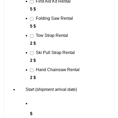
First Aid Kit Rental
5 $
Folding Saw Rental
5 $
Tow Strap Rental
2 $
Ski Pull Strap Rental
2 $
Hand Chainsaw Rental
2 $
Start (shipment arrival date)
$