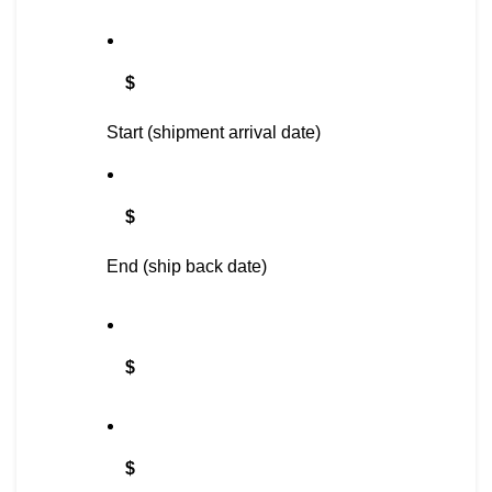
$
Start (shipment arrival date)
$
End (ship back date)
$
$