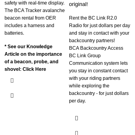
safety with real-time display.
original!
The BCA Tracker avalanche
beacon rental from OER
Rent the BC Link R2.0
includes a harness and
Radio for just dollars per day
batteries.
and stay in contact with your
backcountry partners!
* See our Knowledge
BCA Backcountry Access
Article on the importance
BC Link Group
of a beacon, probe, and
Communication system lets
shovel:
Click Here
you stay in constant contact
with your riding partners
while exploring the
backcountry - for just dollars
per day.