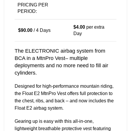
PRICING PER
PERIOD:
$
4.00
per extra
$
90.00
/ 4 Days
Day
The ELECTRONIC airbag system from
BCA in a MtnPro Vest– multiple
deployments and no more need to fill air
cylinders.
Designed for high-performance mountain riding,
the Float E2 MtnPro Vest offers full protection to
the chest, ribs, and back – and now includes the
Float E2 airbag system.
Gearing up is easy with this all-in-one,
lightweight breathable protective vest featuring