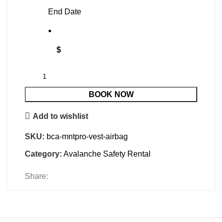
End Date
$
BOOK NOW
Add to wishlist
SKU:
bca-mntpro-vest-airbag
Category:
Avalanche Safety Rental
Share: