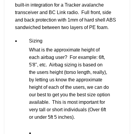
built-in integration for a Tracker avalanche
transceiver and BC Link radio. Full front, side
and back protection with 1mm of hard shell ABS
sandwiched between two layers of PE foam.
Sizing
What is the approximate height of
each airbag user? For example: 6ft,
5'8", etc. Airbag sizing is based on
the users height (torso length, really),
by letting us know the approximate
height of each of the users, we can do
our best to get you the best size option
available. This is most important for
very tall or short individuals (Over 6ft
or under 5ft 5 inches).