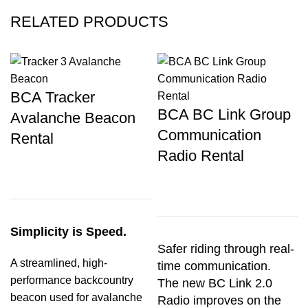
RELATED PRODUCTS
BCA Tracker
BCA BC Link Group
Avalanche Beacon
Communication
Rental
Radio Rental
Simplicity is Speed.
Safer riding through real-
A streamlined, high-
time communication.
performance backcountry
The new BC Link 2.0
beacon used for avalanche
Radio improves on the