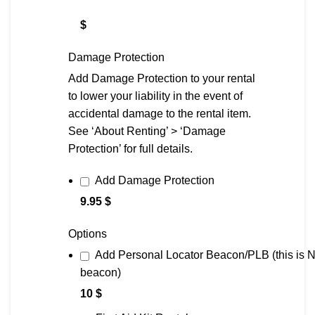
$
Damage Protection
Add Damage Protection to your rental
to lower your liability in the event of
accidental damage to the rental item.
See ‘About Renting’ > ‘Damage
Protection’ for full details.
Add Damage Protection
9.95 $
Options
Add Personal Locator Beacon/PLB (this is
beacon)
10 $