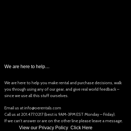
Emergency Beacon Rental
Garmin InReach Satellite Messenger Rental
Iridium Satellite Phone Rental
PLB/EPIRB/AIS
New & Used Items For Sale
Other Rentals
We are here to help…
We are here to help you make rental and purchase decisions, walk
you through using any of our gear, and give real world feedback –
since we use all this stuff ourselves.
Email us at info@oerentals.com
Call us at 201.477.0217 (best is 9AM-3PM EST Monday – Friday).
If we can’t answer or are on the other line please leave a message.
View our Privacy Policy
:
Click Here