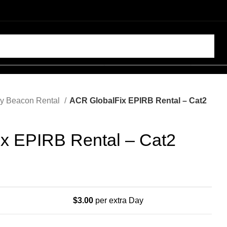
SELECT CATEGORY
y Beacon Rental
ACR GlobalFix EPIRB Rental – Cat2
x EPIRB Rental – Cat2
$
3.00
per extra Day