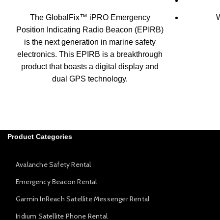
The GlobalFix™ iPRO Emergency
W
Position Indicating Radio Beacon (EPIRB)
is the next generation in marine safety
electronics. This EPIRB is a breakthrough
product that boasts a digital display and
dual GPS technology.
Product Categories
Avalanche Safety Rental
Emergency Beacon Rental
Garmin InReach Satellite Messenger Rental
Iridium Satellite Phone Rental