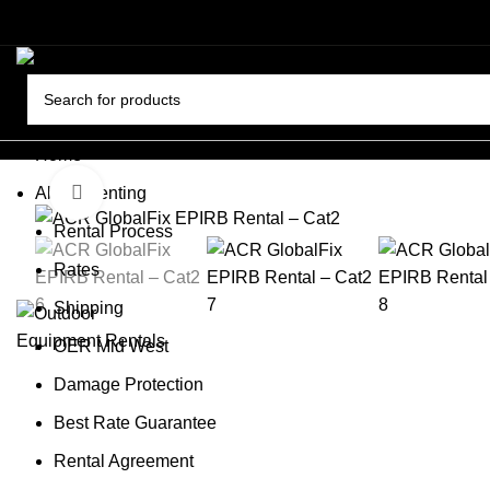
Home
About Renting
Click to enlarge
Rental Process
Rates
Shipping
OER Mid West
Damage Protection
Best Rate Guarantee
Rental Agreement