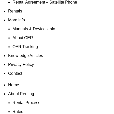
Rental Agreement – Satellite Phone
Rentals
More Info
Manuals & Devices Info
About OER
OER Tracking
Knowledge Articles
Privacy Policy
Contact
Home
About Renting
Rental Process
Rates