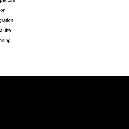
etitors
ion
gration
l life
ioning