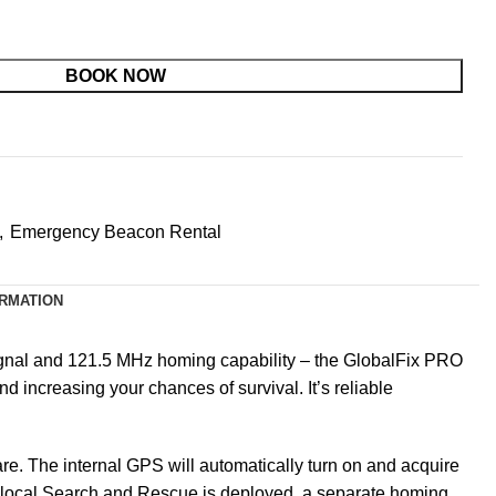
BOOK NOW
,
Emergency Beacon Rental
ORMATION
gnal and 121.5 MHz homing capability –
the GlobalFix PRO
 increasing your chances of survival. It’s reliable
re. The internal GPS will automatically turn on and acquire
. As local Search and Rescue is deployed, a separate homing