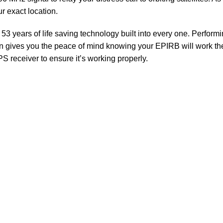
r exact location.
years of life saving technology built into every one. Performing 
on gives you the peace of mind knowing your EPIRB will work th
S receiver to ensure it’s working properly.