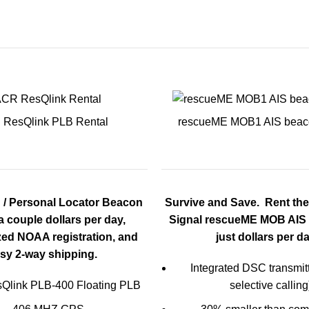
ResQlink PLB Rental
rescueME MOB1 AIS beac
 / Personal Locator Beacon
Survive and Save. Rent th
 a couple dollars per day,
Signal rescueME MOB AIS 
zed NOAA registration, and
just dollars per da
sy 2-
way shipping.
Integrated DSC transmitte
Qlink PLB-400 Floating PLB
selective calling