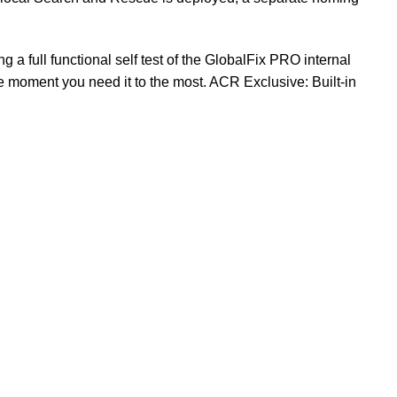
a full functional self test of the GlobalFix PRO internal
e moment you need it to the most. ACR Exclusive: Built-
in