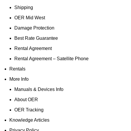
Shipping
OER Mid West
Damage Protection
Best Rate Guarantee
Rental Agreement
Rental Agreement – Satellite Phone
Rentals
More Info
Manuals & Devices Info
About OER
OER Tracking
Knowledge Articles
Privacy Policy