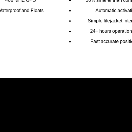
406 MHZ GPS
30% smaller than comp
aterproof and Floats
Automatic activat
Simple lifejacket inte
24+ hours operationa
Fast accurate posit