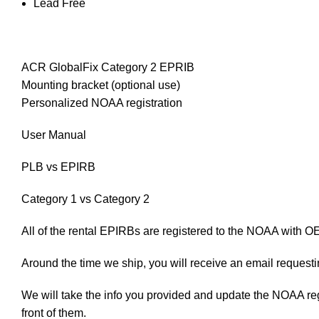
Lead Free
ACR GlobalFix Category 2 EPRIB
Mounting bracket (optional use)
Personalized NOAA registration
User Manual
PLB vs EPIRB
Category 1 vs Category 2
All of the rental EPIRBs are registered to the NOAA with O
Around the time we ship, you will receive an email requesting
We will take the info you provided and update the NOAA regist
front of them.