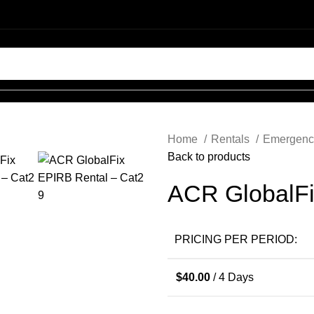
Login / Register
Home
Rentals
Emergenc
0
$
0.00
Back to products
ACR GlobalFi
0
PRICING PER PERIOD:
$
0.00
$
40.00
/ 4 Days