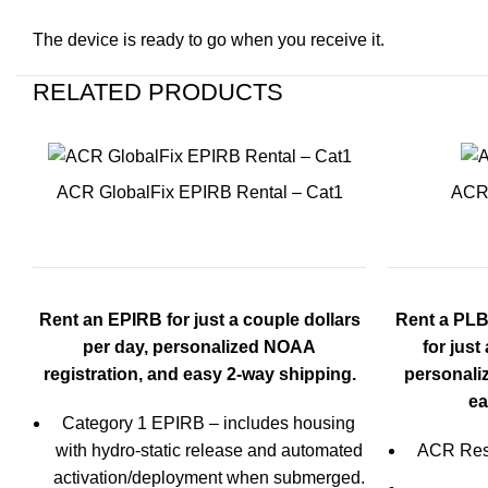
The device is ready to go when you receive it.
RELATED PRODUCTS
ACR GlobalFix EPIRB Rental – Cat1
ACR 
Rent an EPIRB for just a couple dollars
Rent a PLB
per day, personalized NOAA
for just
registration, and easy 2-
way shipping.
personali
ea
Category 1 EPIRB – includes housing
with hydro-static release and automated
ACR Res
activation/deployment when submerged.