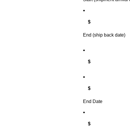
$
End (ship back date)
$
$
End Date
$