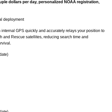
uple dollars per day, personalized NOAA registration,
l deployment
nternal GPS quickly and accurately relays your position to
h and Rescue satellites, reducing search time and
rvival.
date)
date)