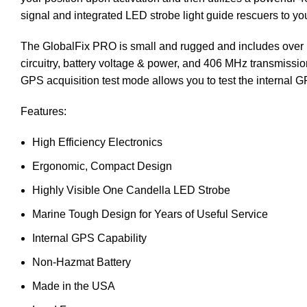
signal and integrated LED strobe light guide rescuers to you
The GlobalFix PRO is small and rugged and includes over 53 
circuitry, battery voltage & power, and 406 MHz transmissi
GPS acquisition test mode allows you to test the internal GP
Features:
High Efficiency Electronics
Ergonomic, Compact Design
Highly Visible One Candella LED Strobe
Marine Tough Design for Years of Useful Service
Internal GPS Capability
Non-
Hazmat Battery
Made in the USA