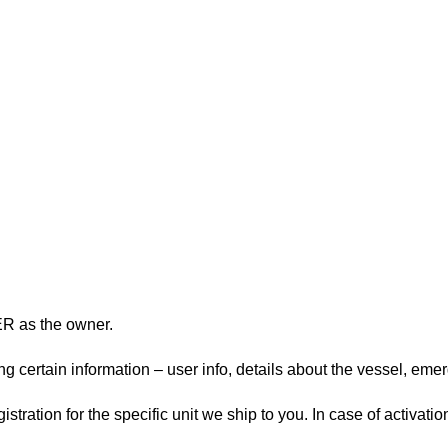
ER as the owner.
 certain information – user info, details about the vessel, emerg
ration for the specific unit we ship to you. In case of activatio