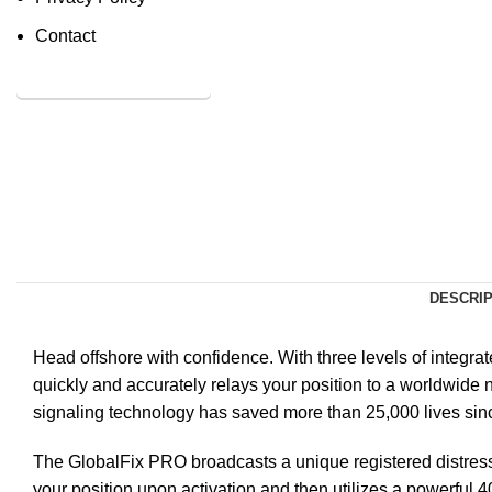
Contact
New & Used Items For Sale
DESCRIP
Head offshore with confidence. With three levels of integra
quickly and accurately relays your position to a worldwide 
signaling technology has saved more than 25,000 lives sin
The GlobalFix PRO broadcasts a unique registered distress s
your position upon activation and then utilizes a powerful 4