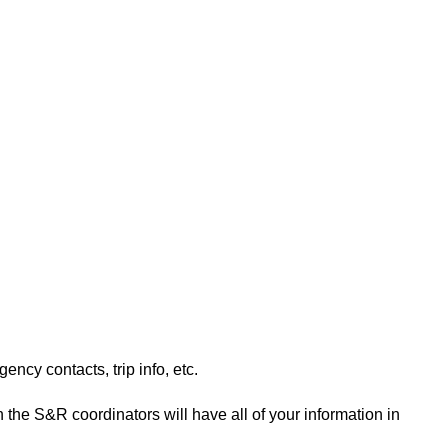
ency contacts, trip info, etc.
n the S&R coordinators will have all of your information in