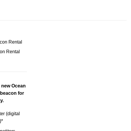
on Rental
e new Ocean
beacon for
y.
r (digital
)*