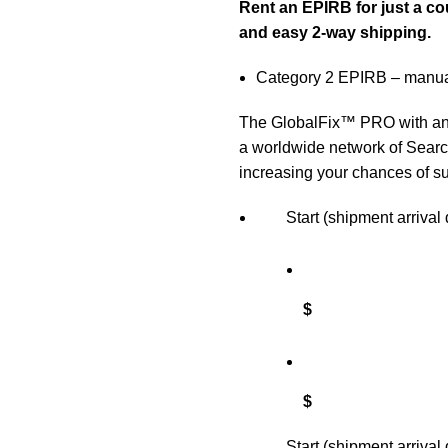
Rent an EPIRB for just a co
and easy 2-
way shipping.
Category 2 EPIRB – manua
The GlobalFix™ PRO with an i
a worldwide network of Searc
increasing your chances of su
Start (shipment arrival 
$
$
Start (shipment arrival 