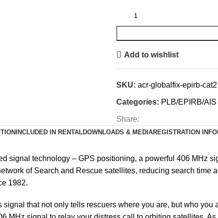
Add to wishlist
SKU:
acr-globalfix-epirb-cat2
Categories:
PLB/EPIRB/AIS
Share:
TION
INCLUDED IN RENTAL
DOWNLOADS & MEDIA
REGISTRATION INF
ted signal technology –
GPS positioning, a powerful 406 MHz si
network of Search and Rescue satellites, reducing search time and
ce 1982.
ignal that not only tells rescuers where you are, but who you a
06 MHz signal to relay your distress call to orbiting satellites