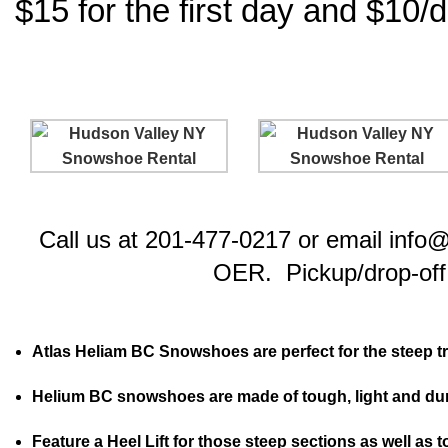
$15 for the first day and $10/d
Call us at 201-477-0217 or email info
OER. Pickup/drop-off 
Atlas Heliam BC Snowshoes are perfect for the steep trai
Helium BC snowshoes are made of tough, light and du
Feature a Heel Lift for those steep sections as well as t