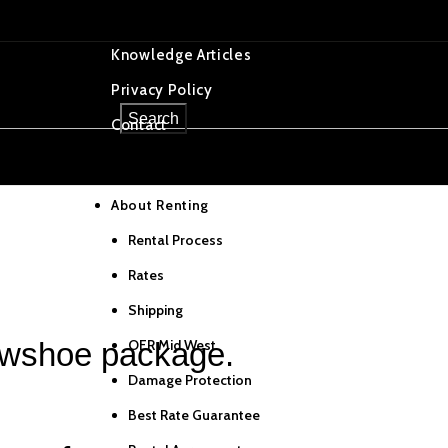
OER Tracking
Knowledge Articles
Privacy Policy
Select category
Search
Contact
Home
About Renting
f in NY
Rental Process
Rates
Shipping
OER Mid West
owshoe package.
Damage Protection
Best Rate Guarantee