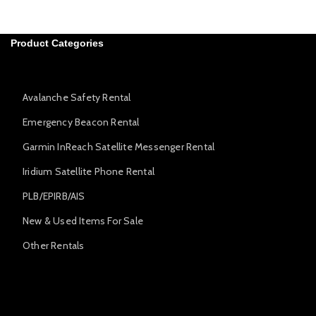
Product Categories
Avalanche Safety Rental
Emergency Beacon Rental
Garmin InReach Satellite Messenger Rental
Iridium Satellite Phone Rental
PLB/EPIRB/AIS
New & Used Items For Sale
Other Rentals
Avalanche Safety Rental
Emergency Beacon Rental