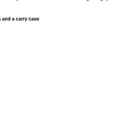
s and a carry case