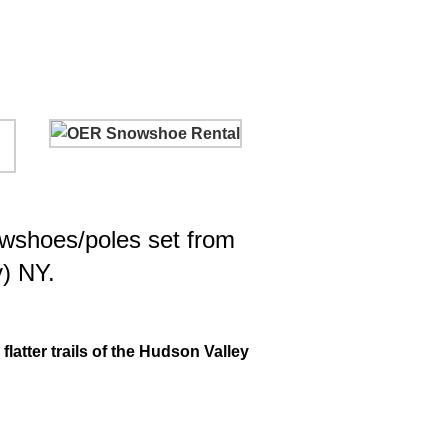
owshoes/poles set from
y) NY.
latter trails of the Hudson Valley