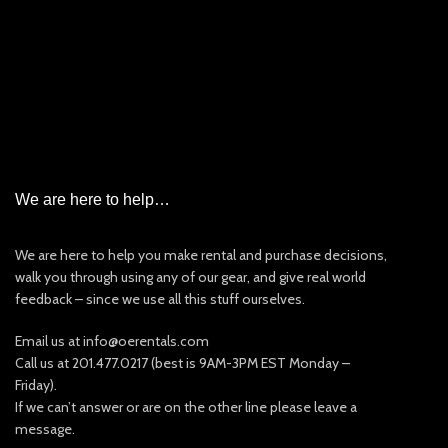
Garmin InReach Satellite Messenger Rental
Iridium Satellite Phone Rental
PLB/EPIRB/AIS
New & Used Items For Sale
Other Rentals
We are here to help…
We are here to help you make rental and purchase decisions,
walk you through using any of our gear, and give real world
feedback – since we use all this stuff ourselves.
Email us at info@oerentals.com
Call us at 201.477.0217 (best is 9AM-3PM EST Monday –
Friday).
If we can’t answer or are on the other line please leave a
message.