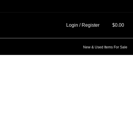
Login / Register
$
0.00
New & Used Items For Sale