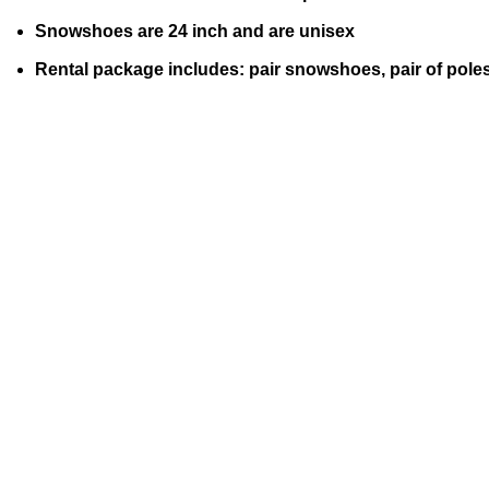
Snowshoes are 24 inch and are unisex
Rental package includes: pair snowshoes, pair of pole