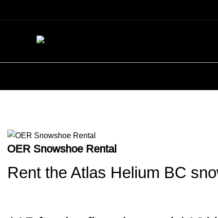
Snowshoe Rental – Pickup/Dropof
OER Snowshoe Rental
Rent the Atlas Helium BC sn