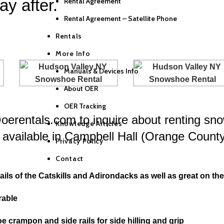
ay after.
Rental Agreement
Rental Agreement – Satellite Phone
Rentals
More Info
Manuals & Devices Info
About OER
OER Tracking
@oerentals.com to inquire about renting sn
Knowledge Articles
available in Campbell Hall (Orange Count
Privacy Policy
Contact
ls of the Catskills and Adirondacks as well as great on the f
rable
oe crampon and side rails for side hilling and grip