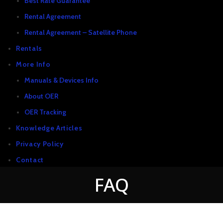
Best Rate Guarantee
Rental Agreement
Rental Agreement – Satellite Phone
Rentals
More Info
Manuals & Devices Info
About OER
OER Tracking
Knowledge Articles
Privacy Policy
Contact
FAQ
New & Used Items For Sale