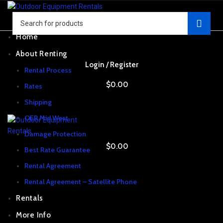
Home
About Renting
Login / Register
Rental Process
$
0.00
Rates
Shipping
OER Mid West
Damage Protection
$
0.00
Best Rate Guarantee
Rental Agreement
Rental Agreement – Satellite Phone
Rentals
More Info