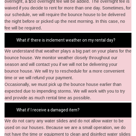
overnight, a $50 overnight fee will be added. The overnight fee is
waived if you decide to rent for more than one day. Sometimes, for
our schedule, we will require the bounce house to be delivered
the night before or picked up the next morning. In this case, no
fee will be required.
What if there is inclement weather on my rental day?
We understand that weather plays a big part on your plans for the
bounce house. We monitor weather closely throughout our
season and will contact you if we will not be delivering your
bounce house. We will try to reschedule for a more convenient
time or we will refund your payment.
Occasionally, we must pick up the bounce house earlier than
expected due to impending storms. We will work with you to try
and provide as much rental time as possible.
What if I receive a damaged item?
We do not carry any water slides and do not allow water to be
used on our houses. Because we are a small operation, we do
not have the time or equipment to clean and disinfect water slides