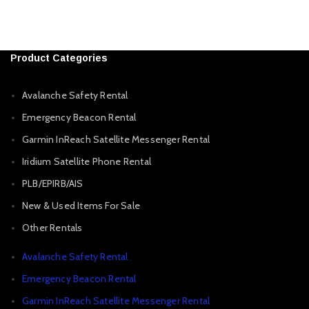
Product Categories
Avalanche Safety Rental
Emergency Beacon Rental
Garmin InReach Satellite Messenger Rental
Iridium Satellite Phone Rental
PLB/EPIRB/AIS
New & Used Items For Sale
Other Rentals
Avalanche Safety Rental
Emergency Beacon Rental
Garmin InReach Satellite Messenger Rental