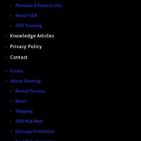
Manuals & Devices Info
About OER
OER Tracking
Knowledge Articles
Privacy Policy
Contact
Home
About Renting
Rental Process
Rates
Shipping
OER Mid West
Damage Protection