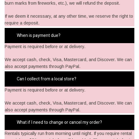
burn marks from fireworks, etc.), we will refund the deposit.
If we deem it necessary, at any other time, we reserve the right to
require a deposit.
When is payment due?
Payment is required before or at delivery.
​We accept cash, check, Visa, Mastercard, and Discover. We can
also accept payments through PayPal.
Can I collect from a local store?
Payment is required before or at delivery.
​We accept cash, check, Visa, Mastercard, and Discover. We can
also accept payments through PayPal.
What if I need to change or cancel my order?
Rentals typically run from morning until night. If you require rental