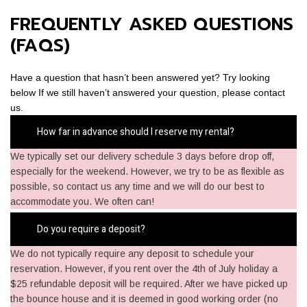
FREQUENTLY ASKED QUESTIONS
(FAQS)
Have a question that hasn’t been answered yet? Try looking
below If we still haven’t answered your question, please contact
us.
How far in advance should I reserve my rental?
We typically set our delivery schedule 3 days before drop off,
especially for the weekend. However, we try to be as flexible as
possible, so contact us any time and we will do our best to
accommodate you. We often can!
Do you require a deposit?
We do not typically require any deposit to schedule your
reservation. However, if you rent over the 4th of July holiday a
$25 refundable deposit will be required. After we have picked up
the bounce house and it is deemed in good working order (no